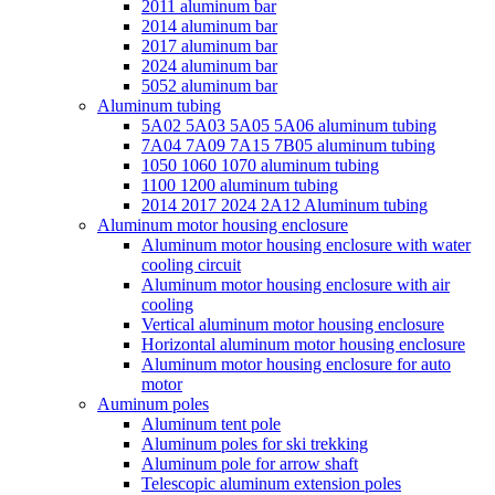
2011 aluminum bar
2014 aluminum bar
2017 aluminum bar
2024 aluminum bar
5052 aluminum bar
Aluminum tubing
5A02 5A03 5A05 5A06 aluminum tubing
7A04 7A09 7A15 7B05 aluminum tubing
1050 1060 1070 aluminum tubing
1100 1200 aluminum tubing
2014 2017 2024 2A12 Aluminum tubing
Aluminum motor housing enclosure
Aluminum motor housing enclosure with water
cooling circuit
Aluminum motor housing enclosure with air
cooling
Vertical aluminum motor housing enclosure
Horizontal aluminum motor housing enclosure
Aluminum motor housing enclosure for auto
motor
Auminum poles
Aluminum tent pole
Aluminum poles for ski trekking
Aluminum pole for arrow shaft
Telescopic aluminum extension poles