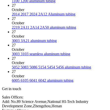
1100 1200 aluminum tubing
27
October
2014 2017 2024 2A12 Aluminum tubing
27
October
2219 2A11 2A14 2A50 aluminum tubing
27
October
3003 3A21 aluminum tubing
27
October
3003 3103 seamless aluminum tubing
27
October
5052 5083 5086 5154 5454 5456 aluminum tubing
27
October
6005 6105 6041 6042 aluminum tubing
Get in touch
Sales Offices:
Add: No.89 Science Avenue,National HI-Tech Industry
Development Zone,Zhengzhou,Henan