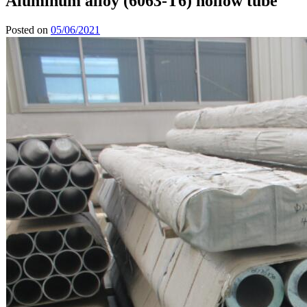
Aluminum alloy (6063-T6) hollow tube
Posted on
05/06/2021