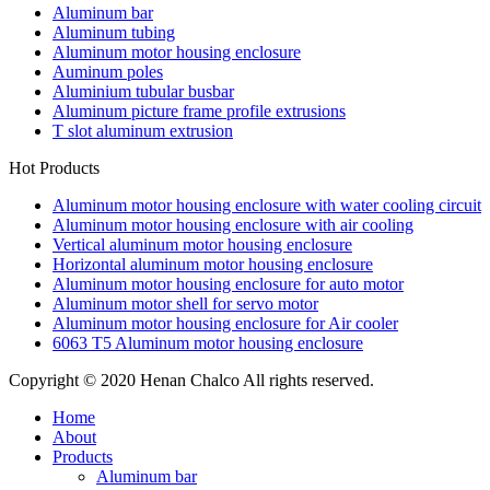
Aluminum bar
Aluminum tubing
Aluminum motor housing enclosure
Auminum poles
Aluminium tubular busbar
Aluminum picture frame profile extrusions
T slot aluminum extrusion
Hot Products
Aluminum motor housing enclosure with water cooling circuit
Aluminum motor housing enclosure with air cooling
Vertical aluminum motor housing enclosure
Horizontal aluminum motor housing enclosure
Aluminum motor housing enclosure for auto motor
Aluminum motor shell for servo motor
Aluminum motor housing enclosure for Air cooler
6063 T5 Aluminum motor housing enclosure
Copyright © 2020 Henan Chalco All rights reserved.
Home
About
Products
Aluminum bar