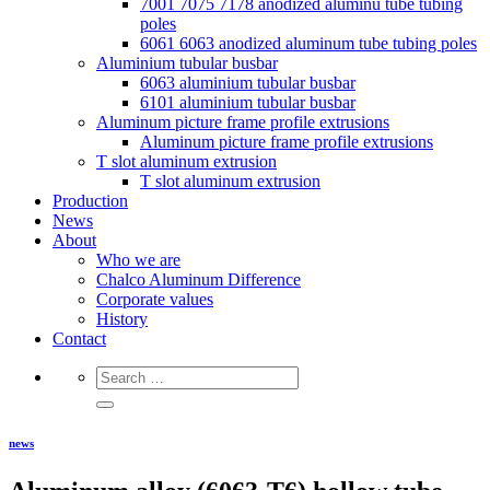
7001 7075 7178 anodized aluminu tube tubing
poles
6061 6063 anodized aluminum tube tubing poles
Aluminium tubular busbar
6063 aluminium tubular busbar
6101 aluminium tubular busbar
Aluminum picture frame profile extrusions
Aluminum picture frame profile extrusions
T slot aluminum extrusion
T slot aluminum extrusion
Production
News
About
Who we are
Chalco Aluminum Difference
Corporate values
History
Contact
news