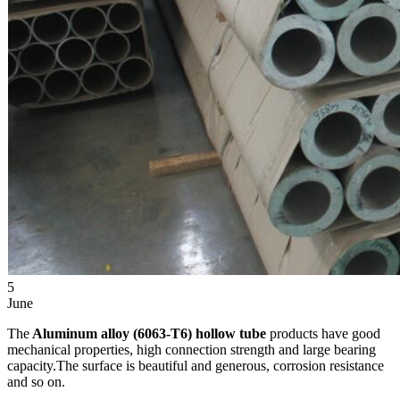
5
June
The
Aluminum alloy (6063-T6) hollow tube
products have good
mechanical properties, high connection strength and large bearing
capacity.The surface is beautiful and generous, corrosion resistance
and so on.