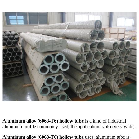
Aluminum alloy (6063-T6) hollow tube
is a kind of industrial
aluminum profile commonly used, the application is also very wide,
Aluminum alloy (6063-T6) hollow tube
uses: aluminum tube is