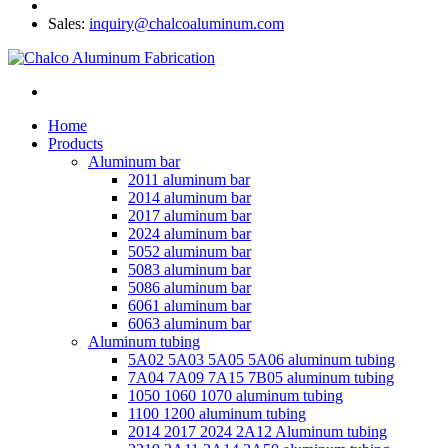
Sales:
inquiry@chalcoaluminum.com
Home
Products
Aluminum bar
2011 aluminum bar
2014 aluminum bar
2017 aluminum bar
2024 aluminum bar
5052 aluminum bar
5083 aluminum bar
5086 aluminum bar
6061 aluminum bar
6063 aluminum bar
Aluminum tubing
5A02 5A03 5A05 5A06 aluminum tubing
7A04 7A09 7A15 7B05 aluminum tubing
1050 1060 1070 aluminum tubing
1100 1200 aluminum tubing
2014 2017 2024 2A12 Aluminum tubing