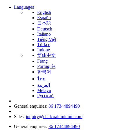
Languages
English
Españo
日本語
Deutsch
Italiano
Tiếng Việt
Türkçe
Indone
简体中文
Franç
Português
한국어
ไทย
العربية
Melayu
Русский
General enquiries:
86 17344894490
Sales:
inquiry@chalcoaluminum.com
General enquiries:
86 17344894490