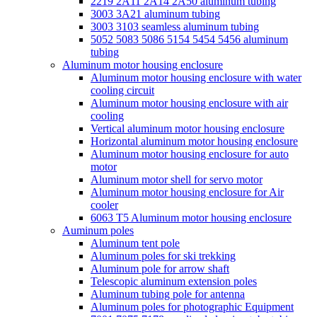
2219 2A11 2A14 2A50 aluminum tubing
3003 3A21 aluminum tubing
3003 3103 seamless aluminum tubing
5052 5083 5086 5154 5454 5456 aluminum
tubing
Aluminum motor housing enclosure
Aluminum motor housing enclosure with water
cooling circuit
Aluminum motor housing enclosure with air
cooling
Vertical aluminum motor housing enclosure
Horizontal aluminum motor housing enclosure
Aluminum motor housing enclosure for auto
motor
Aluminum motor shell for servo motor
Aluminum motor housing enclosure for Air
cooler
6063 T5 Aluminum motor housing enclosure
Auminum poles
Aluminum tent pole
Aluminum poles for ski trekking
Aluminum pole for arrow shaft
Telescopic aluminum extension poles
Aluminum tubing pole for antenna
Aluminum poles for photographic Equipment