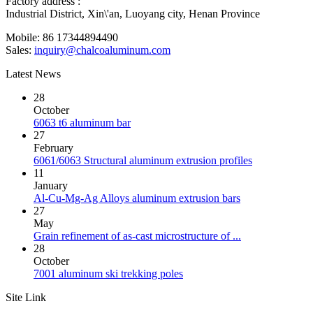
Factory address :
Industrial District, Xin\'an, Luoyang city, Henan Province
Mobile: 86 17344894490
Sales:
inquiry@chalcoaluminum.com
Latest News
28
October
6063 t6 aluminum bar
27
February
6061/6063 Structural aluminum extrusion profiles
11
January
Al-Cu-Mg-Ag Alloys aluminum extrusion bars
27
May
Grain refinement of as-cast microstructure of ...
28
October
7001 aluminum ski trekking poles
Site Link