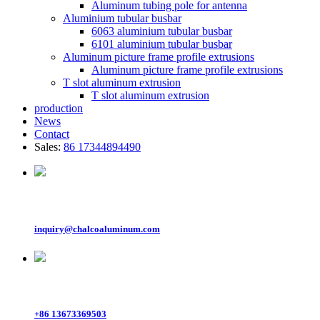
Aluminum tubing pole for antenna
Aluminium tubular busbar
6063 aluminium tubular busbar
6101 aluminium tubular busbar
Aluminum picture frame profile extrusions
Aluminum picture frame profile extrusions
T slot aluminum extrusion
T slot aluminum extrusion
production
News
Contact
Sales:
86 17344894490
Email
inquiry@chalcoaluminum.com
Whatsapp
+86 13673369503