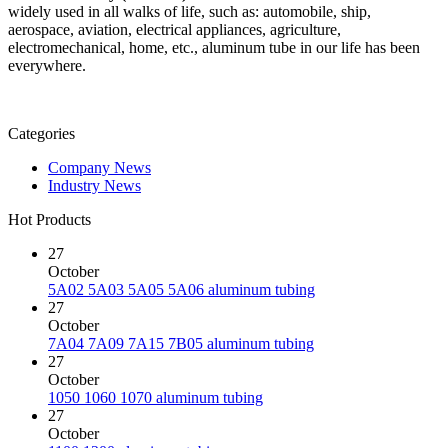
widely used in all walks of life, such as: automobile, ship,
aerospace, aviation, electrical appliances, agriculture,
electromechanical, home, etc., aluminum tube in our life has been
everywhere.
Categories
Company News
Industry News
Hot Products
27
October
5A02 5A03 5A05 5A06 aluminum tubing
27
October
7A04 7A09 7A15 7B05 aluminum tubing
27
October
1050 1060 1070 aluminum tubing
27
October